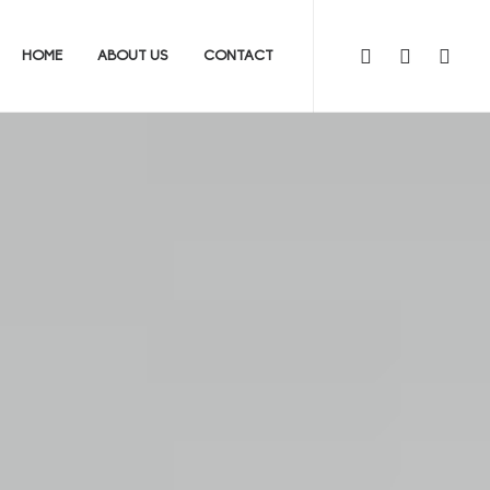
HOME
ABOUT US
CONTACT