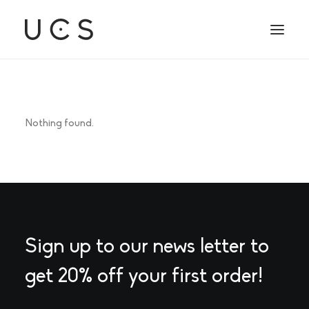
Nothing found.
Sign up to our news letter to
get 20% off your first order!