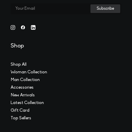
Shop
Shop All
Woman Collection
Man Collection
Accessories
New Arrivals
Latest Collection
Gift Card
Top Sellers