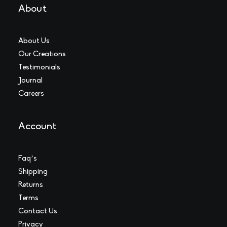
About
About Us
Our Creations
Testimonials
Journal
Careers
Account
Faq’s
Shipping
Returns
Terms
Contact Us
Privacy