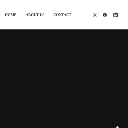
HOME
ABOUT US
CONTACT