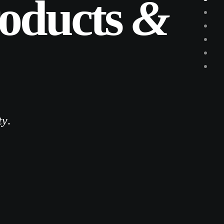
roducts
&
ty
.