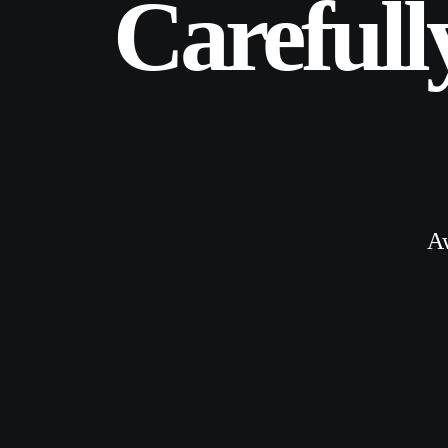
Carefull
A