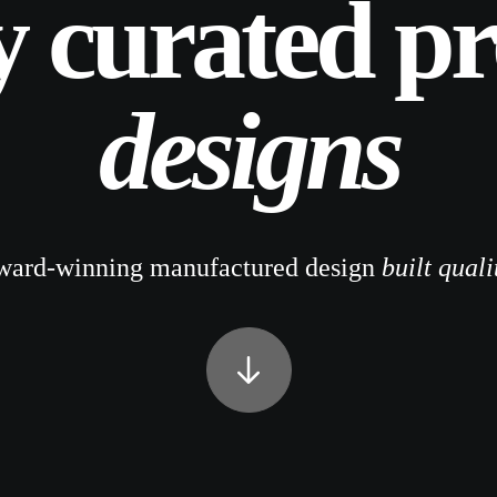
y curated p
designs
ward-winning manufactured design
built quali