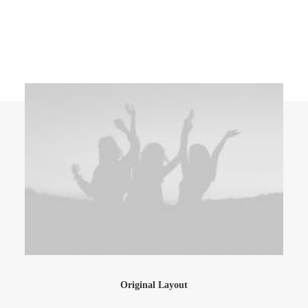
Original Layout