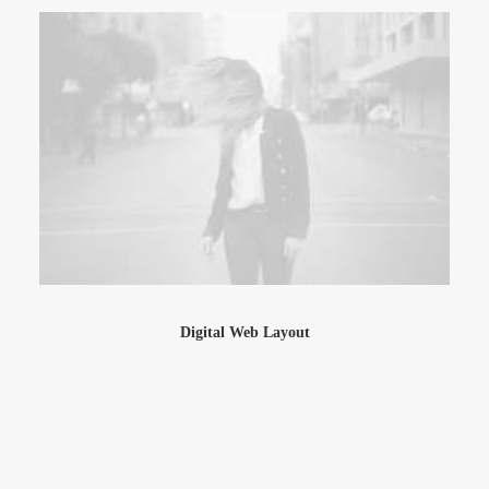
Digital Web Layout