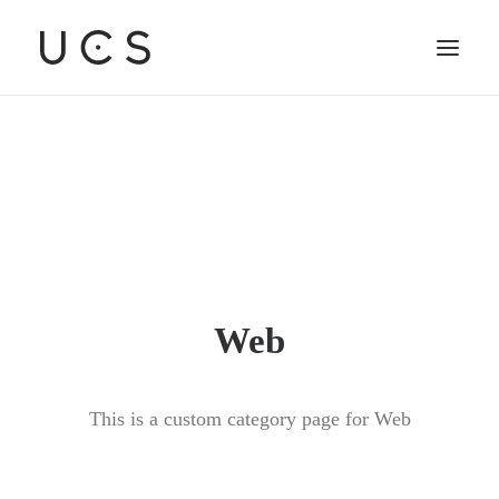
Web
This is a custom category page for Web