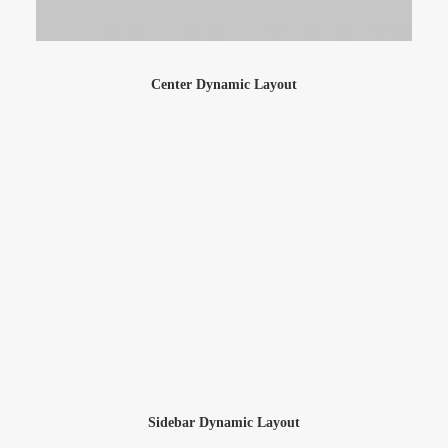
Center Dynamic Layout
Sidebar Dynamic Layout