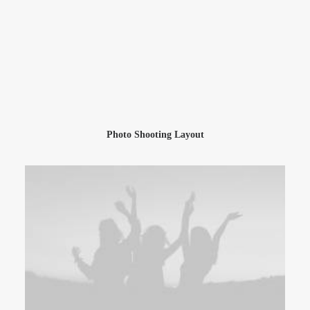
Photo Shooting Layout