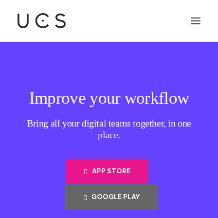
Improve your workflow
Bring all your digital teams together, in one
place.
APP STORE
GOOGLE PLAY