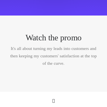
Watch the promo
It's all about turning my leads into customers and
then keeping my customers' satisfaction at the top
of the curve.