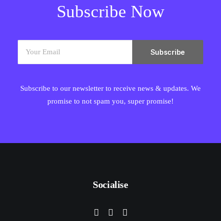
Subscribe Now
Subscribe to our newsletter to receive news & updates. We
promise to not spam you, super promise!
Socialise