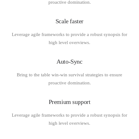
proactive domination.
Scale faster
Leverage agile frameworks to provide a robust synopsis for
high level overviews.
Auto-Sync
Bring to the table win-win survival strategies to ensure
proactive domination.
Premium support
Leverage agile frameworks to provide a robust synopsis for
high level overviews.