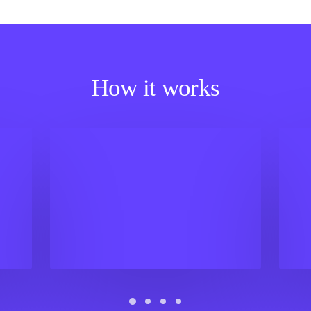
How it works