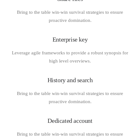
Bring to the table win-win survival strategies to ensure
proactive domination.
Enterprise key
Leverage agile frameworks to provide a robust synopsis for
high level overviews.
History and search
Bring to the table win-win survival strategies to ensure
proactive domination.
Dedicated account
Bring to the table win-win survival strategies to ensure