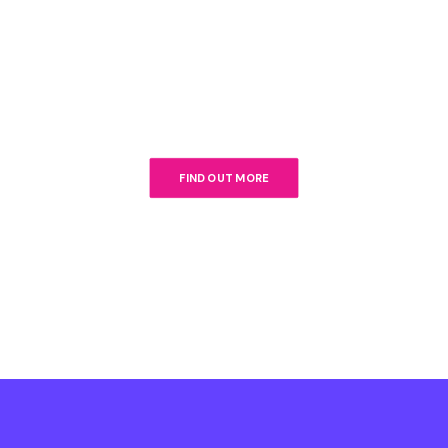
FIND OUT MORE