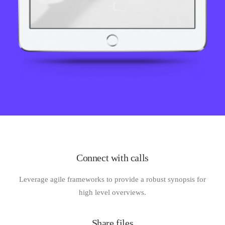
Connect with calls
Leverage agile frameworks to provide a robust synopsis for
high level overviews.
Share files