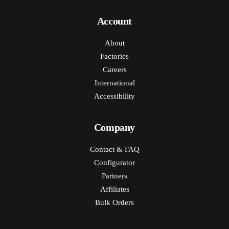
Account
About
Factories
Careers
International
Accessibility
Company
Contact & FAQ
Configurator
Partners
Affiliates
Bulk Orders