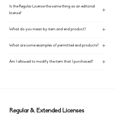
Is the Regular License the same thing as an editorial
license?
What do you mean by item and end product?
What are some examples of permitted end products?
Am I allowed to modify the item that I purchased?
Regular & Extended Licenses