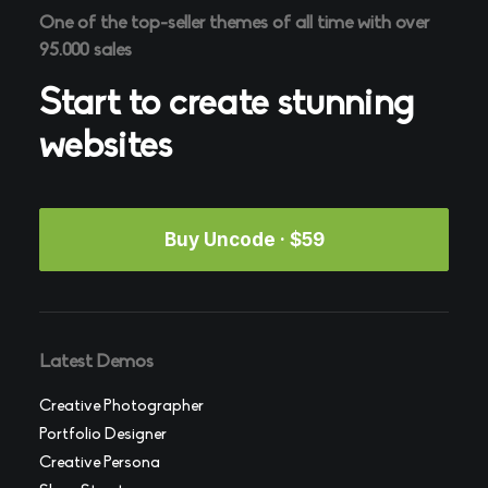
One of the top-seller themes of all time with over
95.000 sales
Start to create stunning
websites
Buy Uncode · $59
Latest Demos
Creative Photographer
Portfolio Designer
Creative Persona