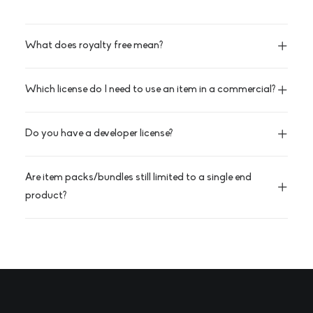
What does royalty free mean?
Which license do I need to use an item in a commercial?
Do you have a developer license?
Are item packs/bundles still limited to a single end
product?