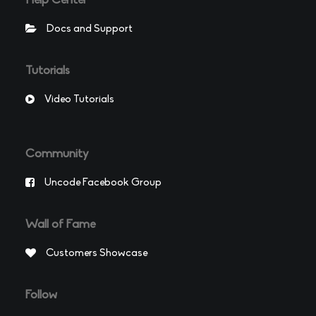
Help Center
Docs and Support
Tutorials
Video Tutorials
Community
Uncode Facebook Group
Wall of Fame
Customers Showcase
Follow