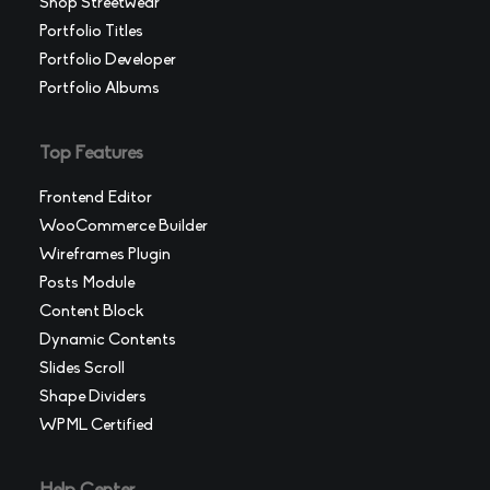
Shop Streetwear
Portfolio Titles
Portfolio Developer
Portfolio Albums
Top Features
Frontend Editor
WooCommerce Builder
Wireframes Plugin
Posts Module
Content Block
Dynamic Contents
Slides Scroll
Shape Dividers
WPML Certified