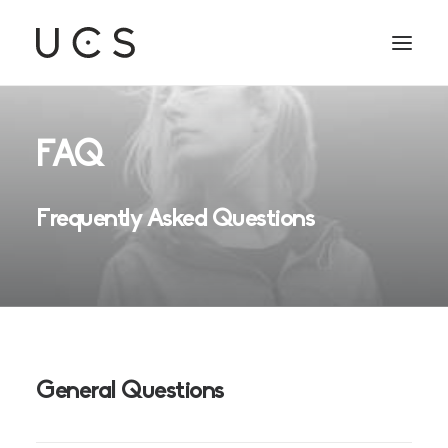
FAQ
Frequently Asked Questions
General Questions