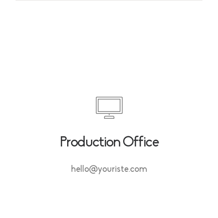
Production Office
hello@youriste.com