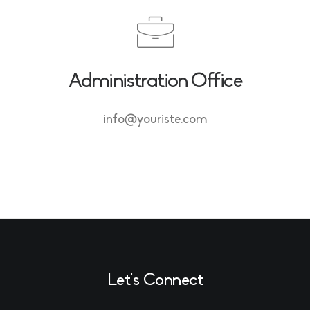
Administration Office
info@youriste.com
Let's Connect