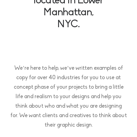
located in Lower
Manhattan,
NYC.
We’re here to help, we’ve written examples of
copy for over 40 industries for you to use at
concept phase of your projects to bring a little
life and realism to your designs and help you
think about who and what you are designing
for. We want clients and creatives to think about
their graphic design.