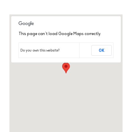
This page can't load Google Maps correctly.
OK
Do you own this website?