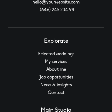
hello@yourwebsite.com
+(646) 245 234 98
Explorate
Selected weddings
My services
About me
Job opportunities
News & insights
Contact
Main Studio