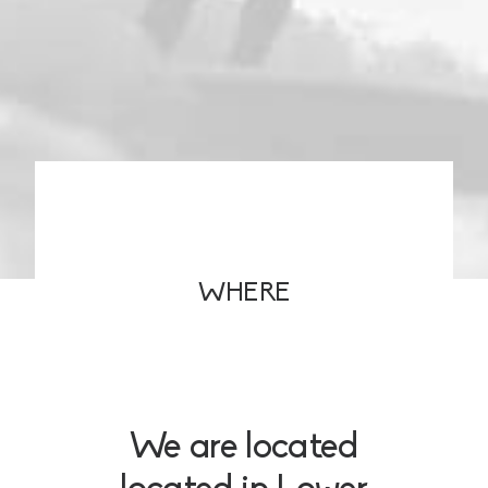
WHERE
We are located