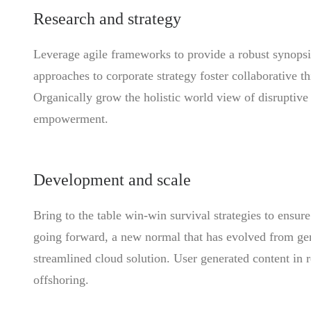
Research and strategy
Leverage agile frameworks to provide a robust synopsis
approaches to corporate strategy foster collaborative th
Organically grow the holistic world view of disruptive
empowerment.
Development and scale
Bring to the table win-win survival strategies to ensur
going forward, a new normal that has evolved from ge
streamlined cloud solution. User generated content in r
offshoring.