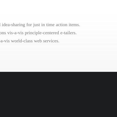
idea-sharing for just in time action items.
ns vis-a-vis principle-centered e-tailers.
-a-vis world-class web services.