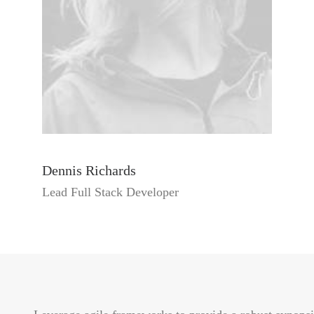
Dennis Richards
Lead Full Stack Developer