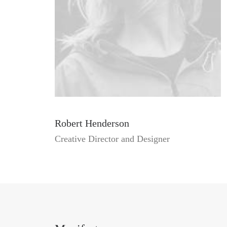
Robert Henderson
Creative Director and Designer