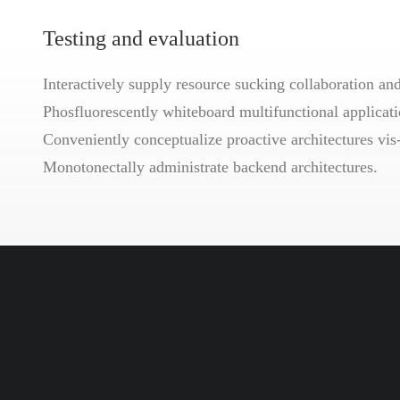
Testing and evaluation
Interactively supply resource sucking collaboration and 
Phosfluorescently whiteboard multifunctional applicatio
Conveniently conceptualize proactive architectures vis
Monotonectally administrate backend architectures.