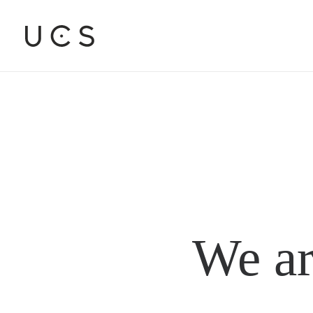
We ar