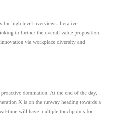
 for high level overviews. Iterative
inking to further the overall value proposition.
 innovation via workplace diversity and
e proactive domination. At the end of the day,
neration X is on the runway heading towards a
eal-time will have multiple touchpoints for