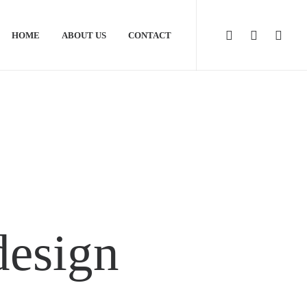
HOME
ABOUT US
CONTACT
design