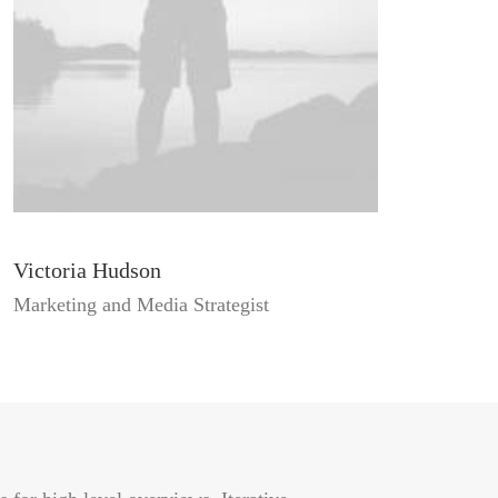
Victoria Hudson
Marketing and Media Strategist