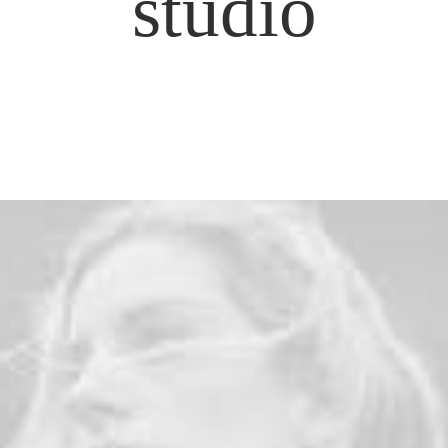
studio