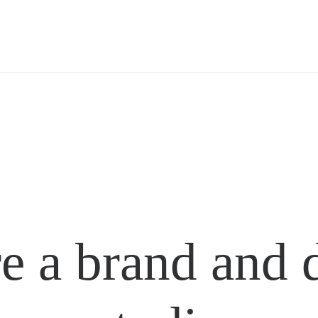
e a brand and 