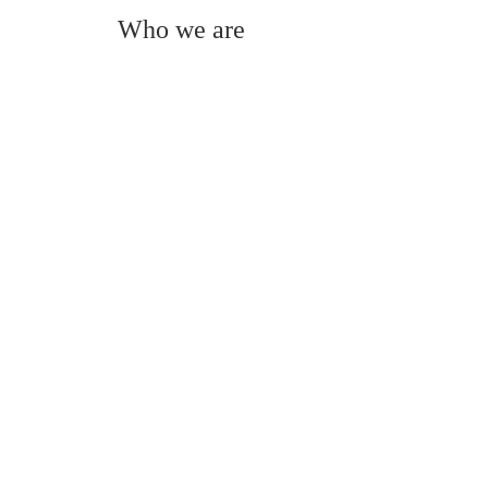
Who we are