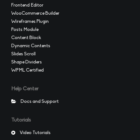
Frontend Editor
WooCommerce Builder
Wireframes Plugin
Posts Module
Content Block
Dynamic Contents
Slides Scroll
Shape Dividers
WPML Certified
Help Center
Docs and Support
Tutorials
Video Tutorials