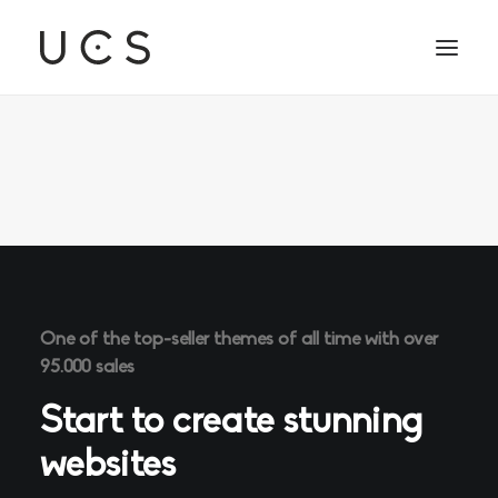
One of the top-seller themes of all time with over
95.000 sales
Start to create stunning
websites