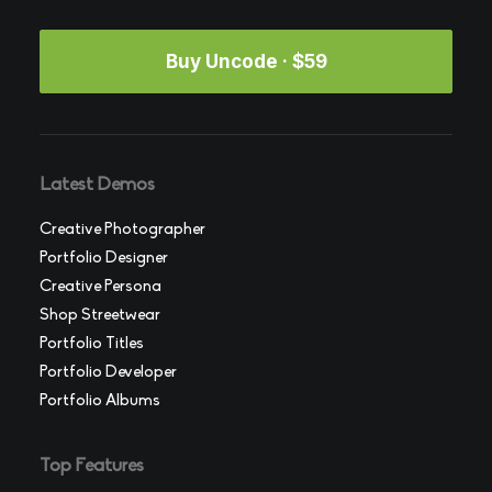
Buy Uncode · $59
Latest Demos
Creative Photographer
Portfolio Designer
Creative Persona
Shop Streetwear
Portfolio Titles
Portfolio Developer
Portfolio Albums
Top Features