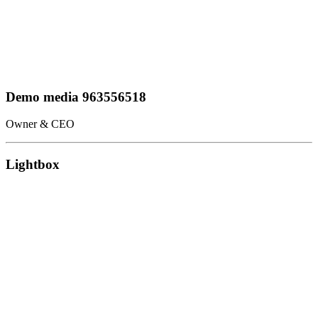
Demo media 963556518
Owner & CEO
Lightbox