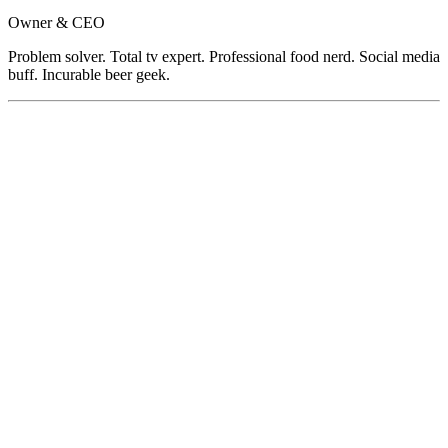
Owner & CEO
Problem solver. Total tv expert. Professional food nerd. Social media
buff. Incurable beer geek.