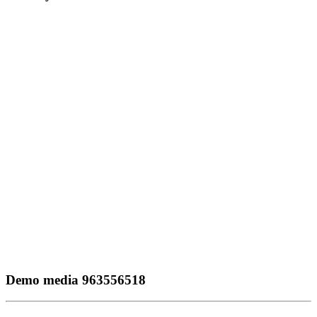
Demo media 963556518