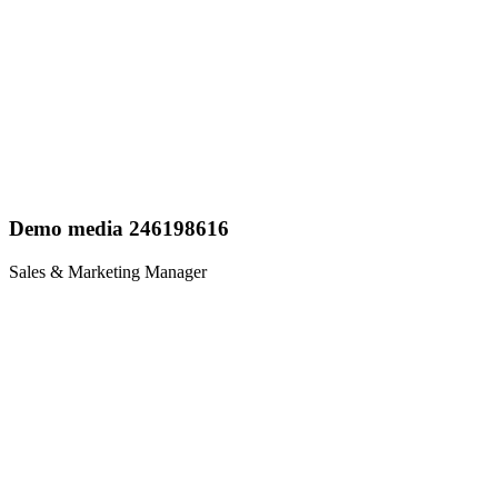
Demo media 246198616
Sales & Marketing Manager