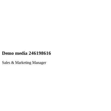
Demo media 246198616
Sales & Marketing Manager