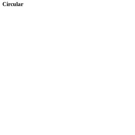
Circular