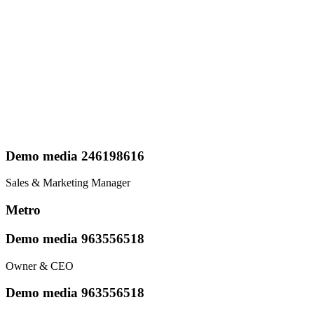
Demo media 246198616
Sales & Marketing Manager
Metro
Demo media 963556518
Owner & CEO
Demo media 963556518