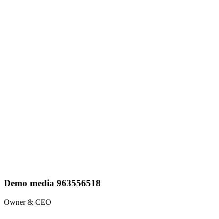
Demo media 963556518
Owner & CEO