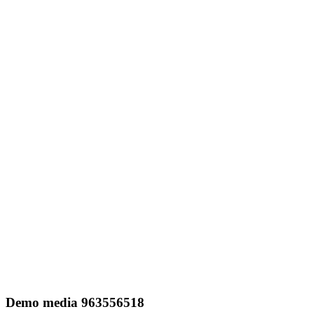
Demo media 963556518