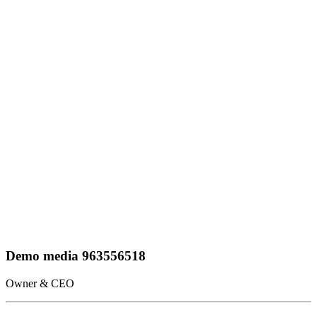
Demo media 963556518
Owner & CEO