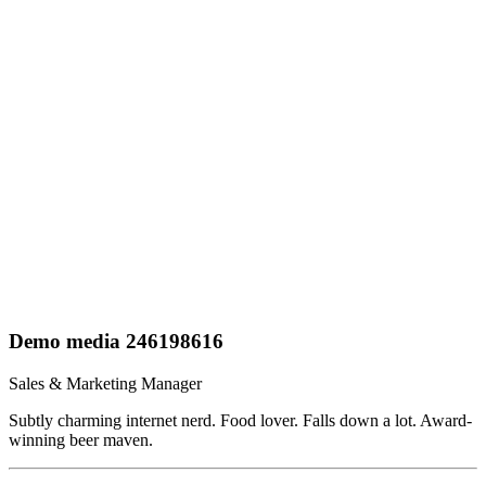
Demo media 246198616
Sales & Marketing Manager
Subtly charming internet nerd. Food lover. Falls down a lot. Award-
winning beer maven.