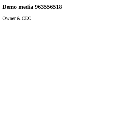
Demo media 963556518
Owner & CEO