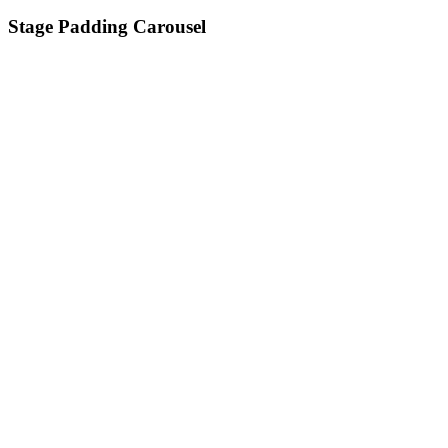
Stage Padding Carousel