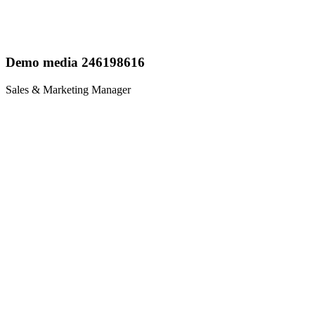
Demo media 246198616
Sales & Marketing Manager