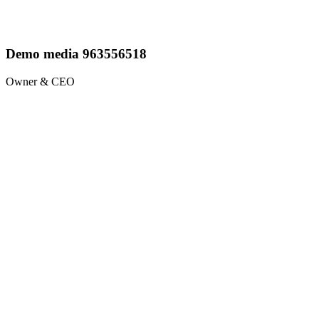
Demo media 963556518
Owner & CEO