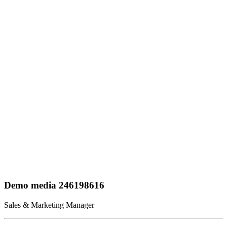
Demo media 246198616
Sales & Marketing Manager