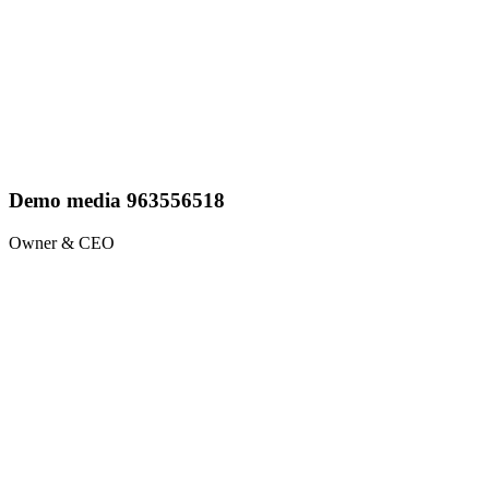
Demo media 963556518
Owner & CEO