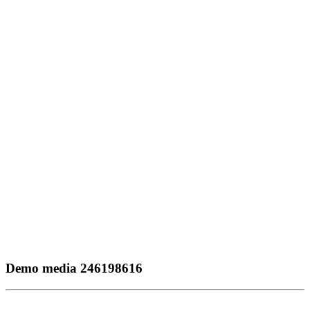
Demo media 246198616