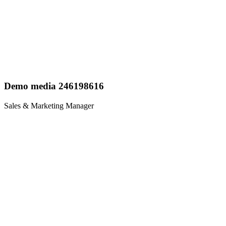
Demo media 246198616
Sales & Marketing Manager