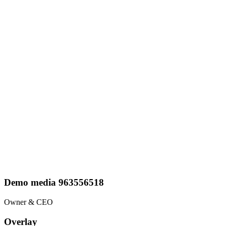
Demo media 963556518
Owner & CEO
Overlay