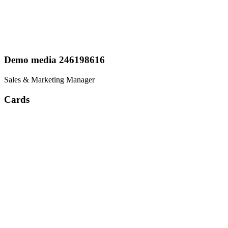
Demo media 246198616
Sales & Marketing Manager
Cards