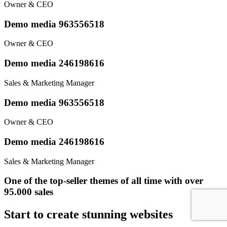
Owner & CEO
Demo media 963556518
Owner & CEO
Demo media 246198616
Sales & Marketing Manager
Demo media 963556518
Owner & CEO
Demo media 246198616
Sales & Marketing Manager
One of the top-seller themes of all time with over
95.000 sales
Start to create stunning websites