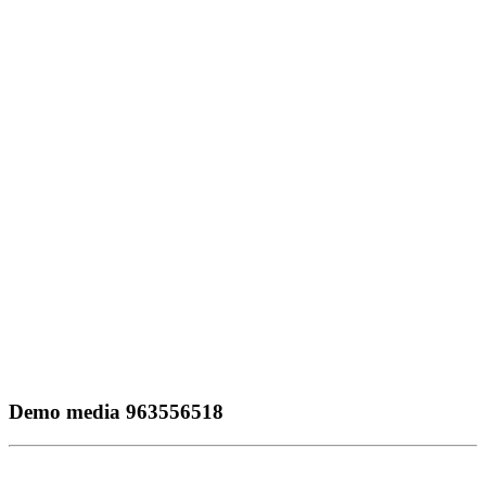
Demo media 963556518