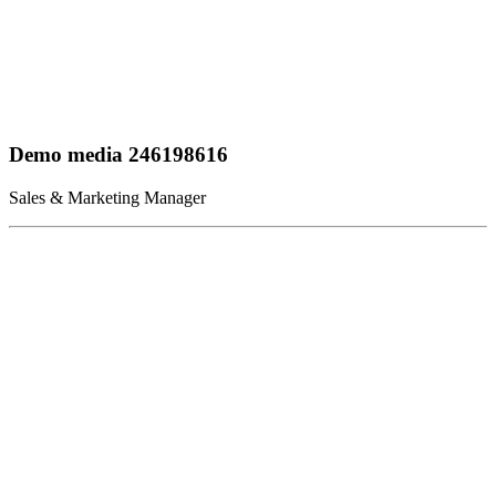
Demo media 246198616
Sales & Marketing Manager