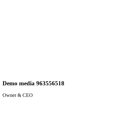
Demo media 963556518
Owner & CEO