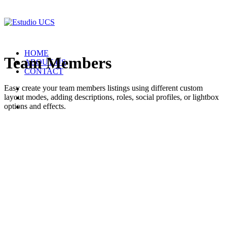
HOME
Team Members
ABOUT US
CONTACT
Easy create your team members listings using different custom
layout modes, adding descriptions, roles, social profiles, or lightbox
options and effects.