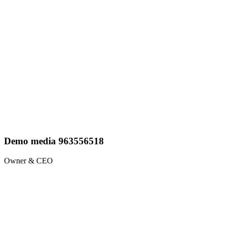
Demo media 963556518
Owner & CEO