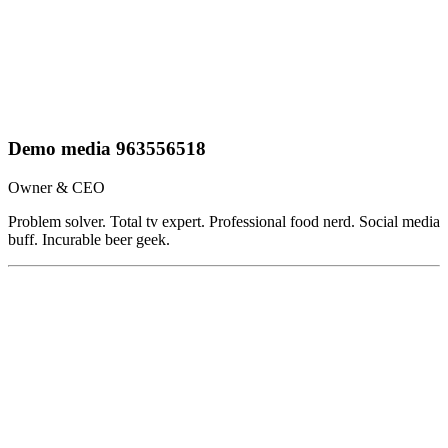
Demo media 963556518
Owner & CEO
Problem solver. Total tv expert. Professional food nerd. Social media
buff. Incurable beer geek.