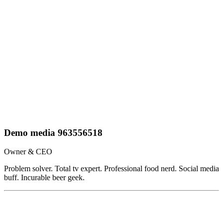
Demo media 963556518
Owner & CEO
Problem solver. Total tv expert. Professional food nerd. Social media
buff. Incurable beer geek.