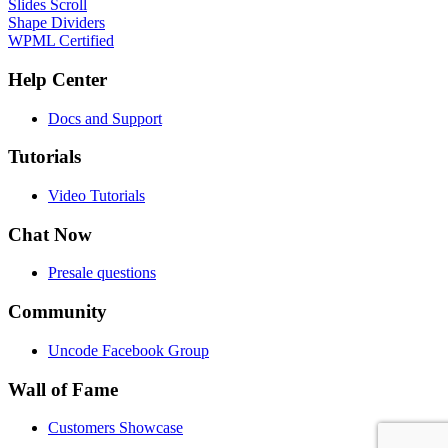
Slides Scroll
Shape Dividers
WPML Certified
Help Center
Docs and Support
Tutorials
Video Tutorials
Chat Now
Presale questions
Community
Uncode Facebook Group
Wall of Fame
Customers Showcase