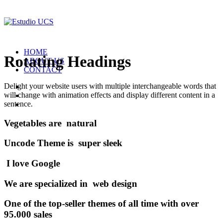
HOME
Rotating Headings
ABOUT US
CONTACT
Delight your website users with multiple interchangeable words that
will change with animation effects and display different content in a
sentence.
Vegetables
are
n
a
t
u
r
a
l
Uncode
Theme
is
s
u
p
e
r
s
l
e
e
k
I
l
o
v
e
G
o
o
g
l
e
W
e
a
r
e
s
p
e
c
i
a
l
i
z
e
d
i
n
w
e
b
d
e
s
i
g
n
One of the top-seller themes of all time with over
95.000 sales