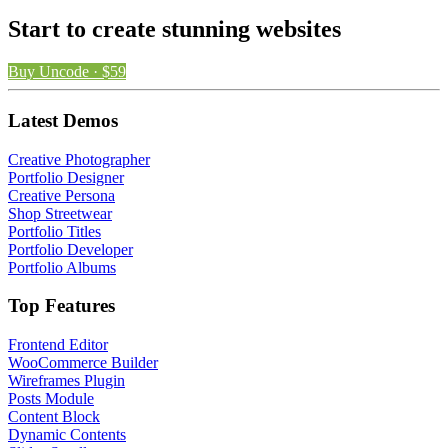
Start to create stunning websites
Buy Uncode · $59
Latest Demos
Creative Photographer
Portfolio Designer
Creative Persona
Shop Streetwear
Portfolio Titles
Portfolio Developer
Portfolio Albums
Top Features
Frontend Editor
WooCommerce Builder
Wireframes Plugin
Posts Module
Content Block
Dynamic Contents