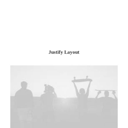
Justify Layout