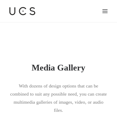
Media Gallery
With dozens of design options that can be
combined to suit any possible need, you can create
multimedia galleries of images, video, or audio
files.