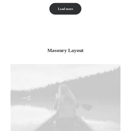
Load more
Masonry Layout