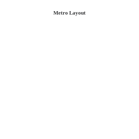
Metro Layout