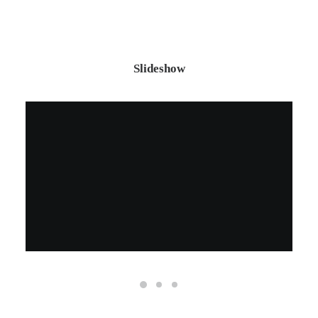
Slideshow