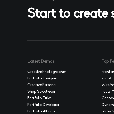
Start to create
Latest Demos
Top Fe
Creative Photographer
Fronten
Portfolio Designer
WooCom
Creative Persona
Wirefr
Shop Streetwear
Posts 
Portfolio Titles
Conten
Portfolio Developer
Dynami
Portfolio Albums
Slides S