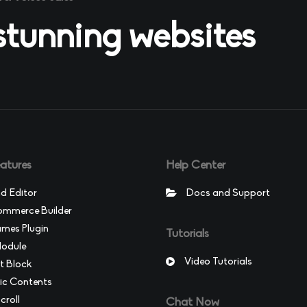
 stunning websites
atures
Help Center
d Editor
Docs and Support
merce Builder
ames Plugin
Tutorials
Module
Video Tutorials
t Block
c Contents
croll
Chat Now