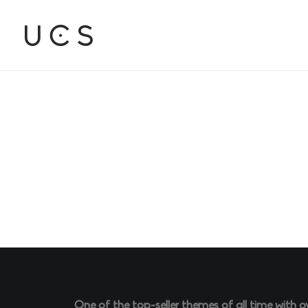
One of the top-seller themes of all time with o