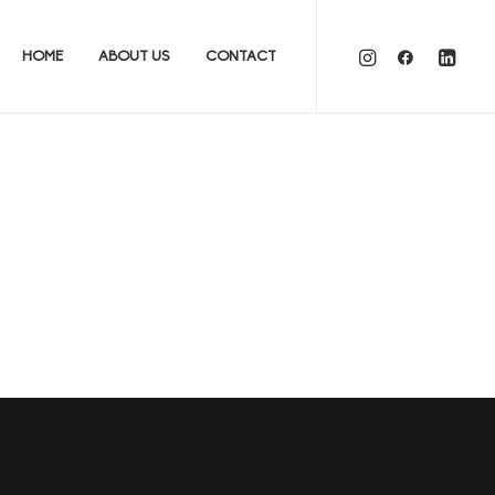
HOME
ABOUT US
CONTACT