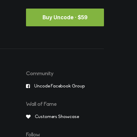
Buy Uncode · $59
Community
Uncode Facebook Group
Wall of Fame
Customers Showcase
Follow